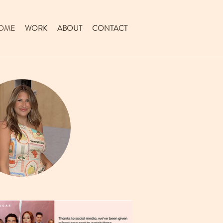
OME
WORK
ABOUT
CONTACT