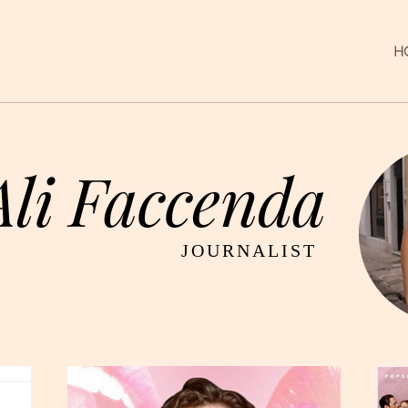
H
Ali Faccenda
JOURNALIST