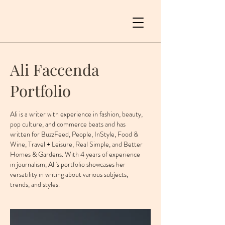
Ali Faccenda
Portfolio
Ali is a writer with experience in fashion, beauty,
pop culture, and commerce beats and has
written for BuzzFeed, People, InStyle, Food &
Wine, Travel + Leisure, Real Simple, and Better
Homes & Gardens. With 4 years of experience
in journalism, Ali's portfolio showcases her
versatility in writing about various subjects,
trends, and styles.